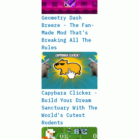
Geometry Dash
Breeze - The Fan-
Made Mod That's
Breaking All The
Rules
Capybara Clicker -
Build Your Dream
Sanctuary With The
World's Cutest
Rodents