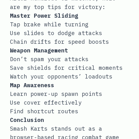
are my top tips for victory:
Master Power Sliding
Tap brake while turning
Use slides to dodge attacks
Chain drifts for speed boosts
Weapon Management
Don’t spam your attacks
Save shields for critical moments
Watch your opponents’ loadouts
Map Awareness
Learn power-up spawn points
Use cover effectively
Find shortcut routes
Conclusion
Smash Karts stands out as a
browser-based racing combat game