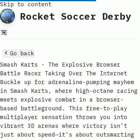
Skip to content
Rocket Soccer Derby
Go back
Smash Karts - The Explosive Browser
Battle Racer Taking Over The Internet
Buckle up for adrenaline-pumping mayhem
in Smash Karts, where high-octane racing
meets explosive combat in a browser-
based battleground. This free-to-play
multiplayer sensation throws you into
vibrant 3D arenas where victory isn’t
just about speed—it’s about outsmarting