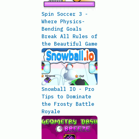
Spin Soccer 3 -
Where Physics-
Bending Goals
Break All Rules of
the Beautiful Game
Snowball IO - Pro
Tips to Dominate
the Frosty Battle
Royale