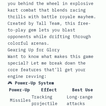
you behind the wheel in explosive
kart combat that blends racing
thrills with battle royale mayhem.
Created by Tall Team, this free-
to-play gem lets you blast
opponents while drifting through
colorful arenas.
Gearing Up for Glory
Want to know what makes this game
special? Let me break down the
core features that’ll get your
engine revving:
🎮
Power-Up System
Power-Up
Effect
Best Use
Tracking
Long-range
Missiles
projectile
attacks