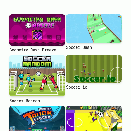
Soccer Dash
Geometry Dash Breeze
Soccer io
Soccer Random