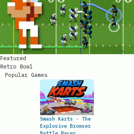
Featured
Retro Bowl
Popular Games
Smash Karts - The
Explosive Browser
Battle Racer