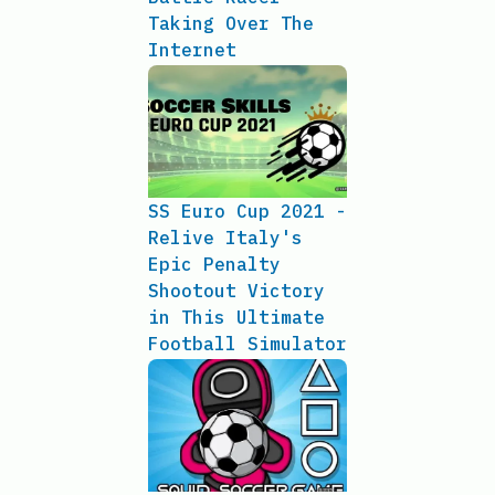
Taking Over The
Internet
SS Euro Cup 2021 -
Relive Italy's
Epic Penalty
Shootout Victory
in This Ultimate
Football Simulator