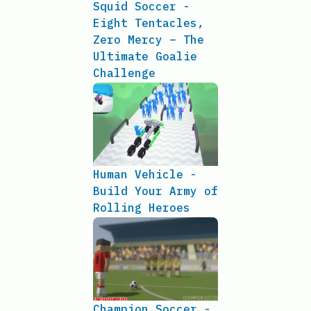
Squid Soccer -
Eight Tentacles,
Zero Mercy – The
Ultimate Goalie
Challenge
Human Vehicle -
Build Your Army of
Rolling Heroes
Champion Soccer -