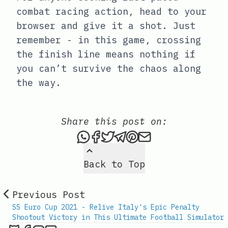
combat racing action, head to your
browser and give it a shot. Just
remember - in this game, crossing
the finish line means nothing if
you can’t survive the chaos along
the way.
Share this post on:
Share this post via What
Share this post on Fac
Tweet this post
Share this post vi
Share this post 
Share this po
Back to Top
Previous Post
SS Euro Cup 2021 - Relive Italy's Epic Penalty
Shootout Victory in This Ultimate Football Simulator