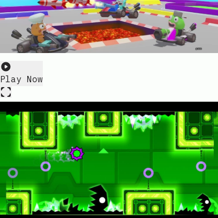
Play Now