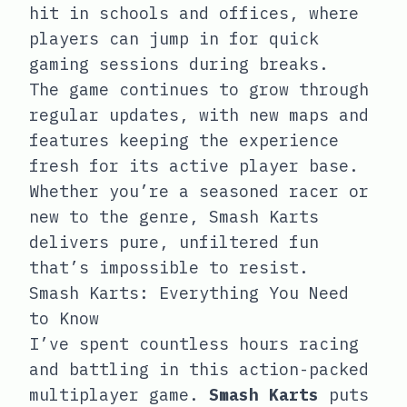
hit in schools and offices, where
players can jump in for quick
gaming sessions during breaks.
The game continues to grow through
regular updates, with new maps and
features keeping the experience
fresh for its active player base.
Whether you’re a seasoned racer or
new to the genre, Smash Karts
delivers pure, unfiltered fun
that’s impossible to resist.
Smash Karts: Everything You Need
to Know
I’ve spent countless hours racing
and battling in this action-packed
multiplayer game.
Smash Karts
puts