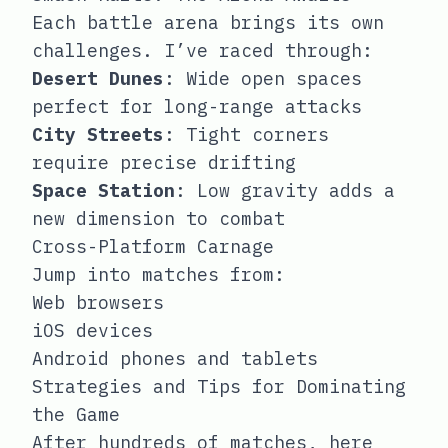
Each battle arena brings its own
challenges. I’ve raced through:
Desert Dunes
: Wide open spaces
perfect for long-range attacks
City Streets
: Tight corners
require precise drifting
Space Station
: Low gravity adds a
new dimension to combat
Cross-Platform Carnage
Jump into matches from:
Web browsers
iOS devices
Android phones and tablets
Strategies and Tips for Dominating
the Game
After hundreds of matches, here