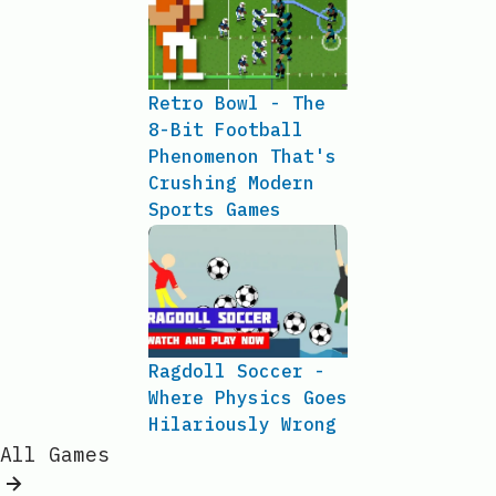
Retro Bowl - The
8-Bit Football
Phenomenon That's
Crushing Modern
Sports Games
Ragdoll Soccer -
Where Physics Goes
Hilariously Wrong
All Games