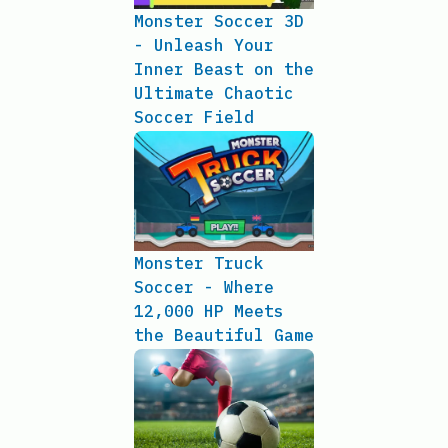
Monster Soccer 3D
- Unleash Your
Inner Beast on the
Ultimate Chaotic
Soccer Field
Monster Truck
Soccer - Where
12,000 HP Meets
the Beautiful Game