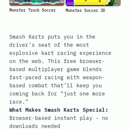
Monster Truck Soccer
Monster Soccer 3D
Smash Karts puts you in the
driver’s seat of the most
explosive kart racing experience
on the web. This free browser-
based multiplayer game blends
fast-paced racing with weapon-
based combat that’ll keep you
coming back for “just one more
race.”
What Makes Smash Karts Special:
Browser-based instant play - no
downloads needed