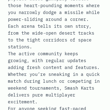
those heart-pounding moments where
you narrowly dodge a missile while
power-sliding around a corner.
Each arena tells its own story,
from the wide-open desert tracks
to the tight corridors of space
stations.
The active community keeps
growing, with regular updates
adding fresh content and features.
Whether you’re sneaking in a quick
match during lunch or competing in
weekend tournaments, Smash Karts
delivers pure multiplayer
excitement.
For anyone seeking fast-paced