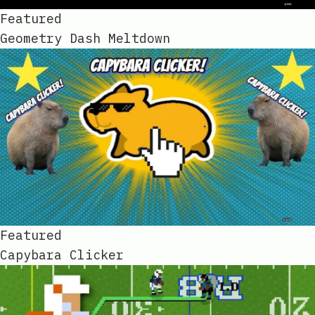
Featured
Geometry Dash Meltdown
Featured
Capybara Clicker