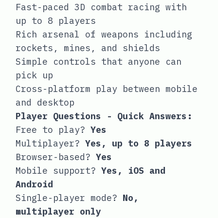
Fast-paced 3D combat racing with
up to 8 players
Rich arsenal of weapons including
rockets, mines, and shields
Simple controls that anyone can
pick up
Cross-platform play between mobile
and desktop
Player Questions - Quick Answers:
Free to play?
Yes
Multiplayer?
Yes, up to 8 players
Browser-based?
Yes
Mobile support?
Yes, iOS and
Android
Single-player mode?
No,
multiplayer only