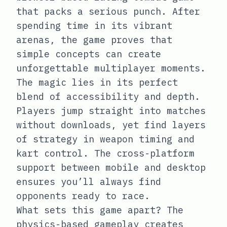
that packs a serious punch. After
spending time in its vibrant
arenas, the game proves that
simple concepts can create
unforgettable multiplayer moments.
The magic lies in its perfect
blend of accessibility and depth.
Players jump straight into matches
without downloads, yet find layers
of strategy in weapon timing and
kart control. The cross-platform
support between mobile and desktop
ensures you’ll always find
opponents ready to race.
What sets this game apart? The
physics-based gameplay creates