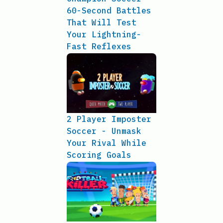
60-Second Battles
That Will Test
Your Lightning-
Fast Reflexes
2 Player Imposter
Soccer - Unmask
Your Rival While
Scoring Goals