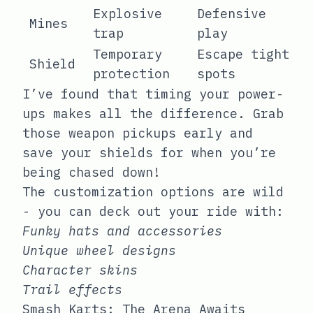
Explosive
Defensive
Mines
trap
play
Temporary
Escape tight
Shield
protection
spots
I’ve found that timing your power-
ups makes all the difference. Grab
those weapon pickups early and
save your shields for when you’re
being chased down!
The customization options are wild
- you can deck out your ride with:
Funky hats and accessories
Unique wheel designs
Character skins
Trail effects
Smash Karts: The Arena Awaits