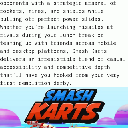
opponents with a strategic arsenal of
rockets, mines, and shields while
pulling off perfect power slides.
Whether you’re launching missiles at
rivals during your lunch break or
teaming up with friends across mobile
and desktop platforms, Smash Karts
delivers an irresistible blend of casual
accessibility and competitive depth
that’ll have you hooked from your very
first demolition derby.