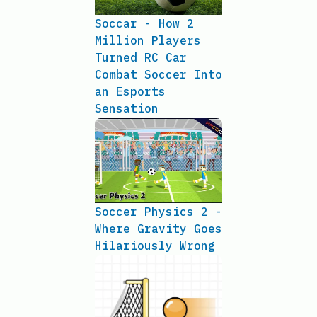
Soccar - How 2
Million Players
Turned RC Car
Combat Soccer Into
an Esports
Sensation
Soccer Physics 2 -
Where Gravity Goes
Hilariously Wrong