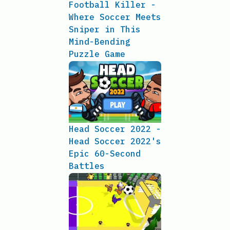
Football Killer -
Where Soccer Meets
Sniper in This
Mind-Bending
Puzzle Game
Head Soccer 2022 -
Head Soccer 2022's
Epic 60-Second
Battles