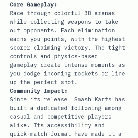
Core Gameplay:
Race through colorful 3D arenas
while collecting weapons to take
out opponents. Each elimination
earns you points, with the highest
scorer claiming victory. The tight
controls and physics-based
gameplay create intense moments as
you dodge incoming rockets or line
up the perfect shot.
Community Impact:
Since its release, Smash Karts has
built a dedicated following among
casual and competitive players
alike. Its accessibility and
quick-match format have made it a